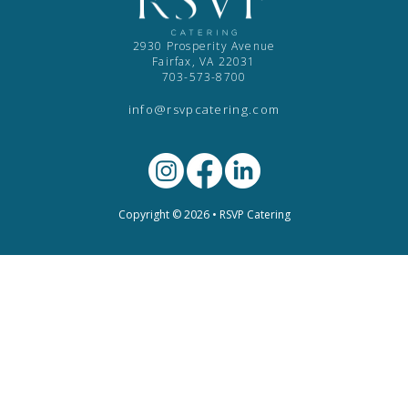
2930 Prosperity Avenue
Fairfax, VA 22031
703-573-8700
info@rsvpcatering.com
Copyright © 2026 • RSVP Catering