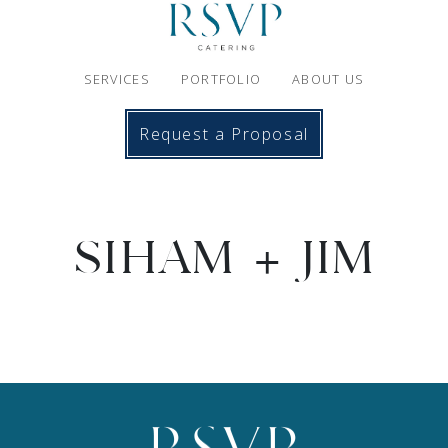
SERVICES
PORTFOLIO
ABOUT US
Request a Proposal
SIHAM + JIM